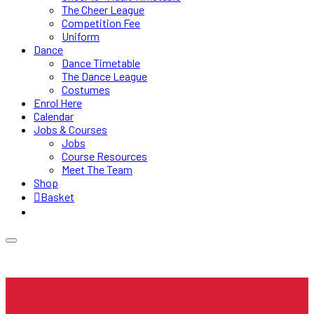
The Cheer League
Competition Fee
Uniform
Dance
Dance Timetable
The Dance League
Costumes
Enrol Here
Calendar
Jobs & Courses
Jobs
Course Resources
Meet The Team
Shop
Basket
0 items
£0.00