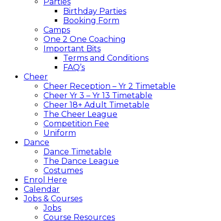
Parties
Birthday Parties
Booking Form
Camps
One 2 One Coaching
Important Bits
Terms and Conditions
FAQ’s
Cheer
Cheer Reception – Yr 2 Timetable
Cheer Yr 3 – Yr 13 Timetable
Cheer 18+ Adult Timetable
The Cheer League
Competition Fee
Uniform
Dance
Dance Timetable
The Dance League
Costumes
Enrol Here
Calendar
Jobs & Courses
Jobs
Course Resources