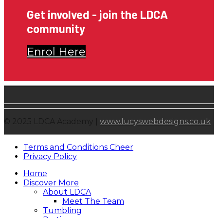
Get involved - join the LDCA
community
Enrol Here
© 2025 LDCA Academy |
www.lucyswebdesigns.co.uk
Terms and Conditions Cheer
Privacy Policy
Home
Discover More
About LDCA
Meet The Team
Tumbling