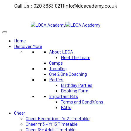
Call Us :
020 3633 0211
info@ldcacademy.co.uk
Home
Discover More
About LDCA
Meet The Team
Camps
Tumbling
One 2 One Coaching
Parties
Birthday Parties
Booking Form
Important Bits
Terms and Conditions
FAQ’s
Cheer
Cheer Reception – Yr 2 Timetable
Cheer Yr 3 – Yr 13 Timetable
Cheer 18+ Adult Timetable