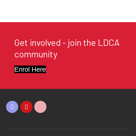
Get involved - join the LDCA
community
Enrol Here