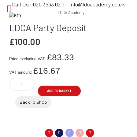
Call Us :
020 3633 0211
info@ldcacademy.co.uk
PARTY
LDCA Party Deposit
£
100.00
£
83.33
Price excluding VAT:
£
16.67
VAT amount:
LDCA
Party
ADD TO BASKET
Deposit
quantity
Back To Shop